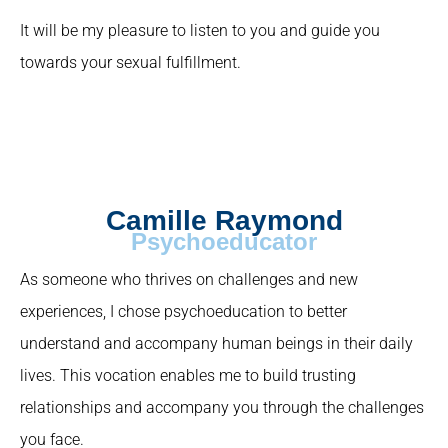
It will be my pleasure to listen to you and guide you
towards your sexual fulfillment.
Camille Raymond
Psychoeducator
As someone who thrives on challenges and new
experiences, I chose psychoeducation to better
understand and accompany human beings in their daily
lives. This vocation enables me to build trusting
relationships and accompany you through the challenges
you face.