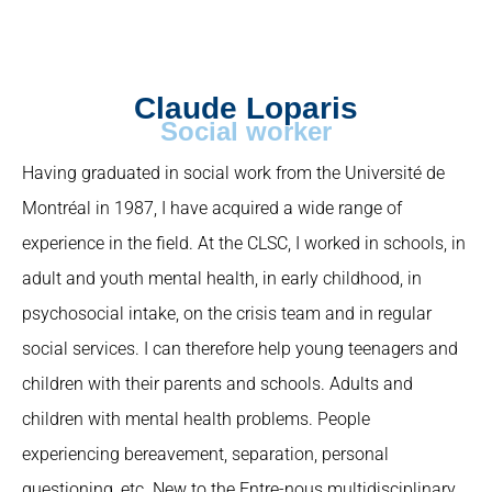
Claude Loparis
Social worker
Having graduated in social work from the Université de
Montréal in 1987, I have acquired a wide range of
experience in the field. At the CLSC, I worked in schools, in
adult and youth mental health, in early childhood, in
psychosocial intake, on the crisis team and in regular
social services. I can therefore help young teenagers and
children with their parents and schools. Adults and
children with mental health problems. People
experiencing bereavement, separation, personal
questioning, etc. New to the Entre-nous multidisciplinary