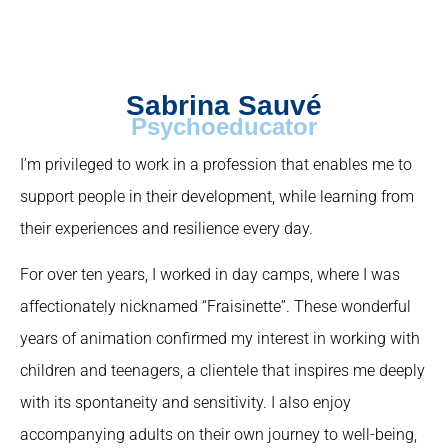
Sabrina Sauvé
Psychoeducator
I’m privileged to work in a profession that enables me to
support people in their development, while learning from
their experiences and resilience every day.
For over ten years, I worked in day camps, where I was
affectionately nicknamed “Fraisinette”. These wonderful
years of animation confirmed my interest in working with
children and teenagers, a clientele that inspires me deeply
with its spontaneity and sensitivity. I also enjoy
accompanying adults on their own journey to well-being,