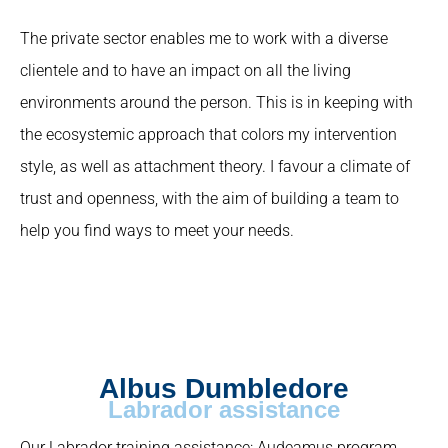
The private sector enables me to work with a diverse
clientele and to have an impact on all the living
environments around the person. This is in keeping with
the ecosystemic approach that colors my intervention
style, as well as attachment theory. I favour a climate of
trust and openness, with the aim of building a team to
help you find ways to meet your needs.
Albus Dumbledore
Labrador assistance
Our Labrador training assistance: Audeamus program