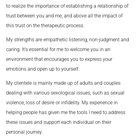
to realize the importance of establishing a relationship of
trust between you and me, and above all the impact of
this trust on the therapeutic process.
My strengths are empathetic listening, non-judgment and
caring. It’s essential for me to welcome you in an
environment that encourages you to express your
emotions and open up to yourself.
My clientele is mainly made up of adults and couples
dealing with various sexological issues, such as sexual
violence, loss of desire or infidelity. My experience in
helping people has given me the tools I need to address
these issues and support each individual on their
personal journey.