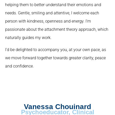
helping them to better understand their emotions and
needs. Gentle, smiling and attentive, I welcome each
person with kindness, openness and energy. I’m
passionate about the attachment theory approach, which
naturally guides my work.
I’d be delighted to accompany you, at your own pace, as
we move forward together towards greater clarity, peace
and confidence.
Vanessa Chouinard
Psychoeducator, Clinical