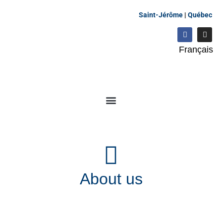
Saint-Jérôme
|
Québec
Français
About us