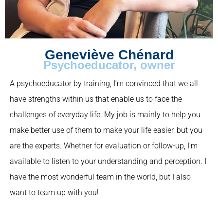
Geneviève Chénard
Psychoeducator, owner
A psychoeducator by training, I’m convinced that we all
have strengths within us that enable us to face the
challenges of everyday life. My job is mainly to help you
make better use of them to make your life easier, but you
are the experts. Whether for evaluation or follow-up, I’m
available to listen to your understanding and perception. I
have the most wonderful team in the world, but I also
want to team up with you!