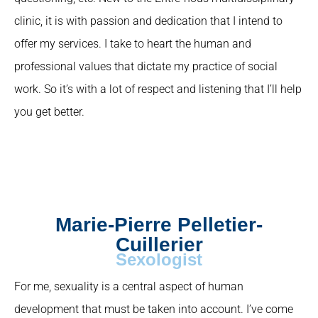
clinic, it is with passion and dedication that I intend to
offer my services. I take to heart the human and
professional values that dictate my practice of social
work. So it’s with a lot of respect and listening that I’ll help
you get better.
Marie-Pierre Pelletier-
Cuillerier
Sexologist
For me, sexuality is a central aspect of human
development that must be taken into account. I’ve come