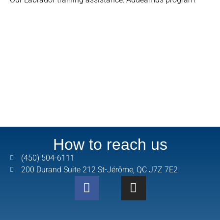
How to reach us
(450) 504-6111
200 Durand Suite 212 St-Jérôme, QC J7Z 7E2