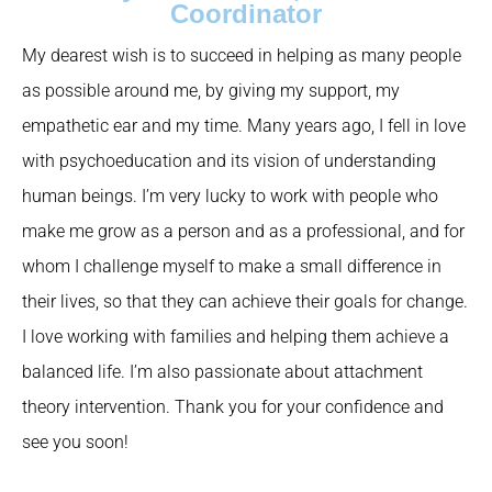
Coordinator
My dearest wish is to succeed in helping as many people
as possible around me, by giving my support, my
empathetic ear and my time. Many years ago, I fell in love
with psychoeducation and its vision of understanding
human beings. I’m very lucky to work with people who
make me grow as a person and as a professional, and for
whom I challenge myself to make a small difference in
their lives, so that they can achieve their goals for change.
I love working with families and helping them achieve a
balanced life. I’m also passionate about attachment
theory intervention. Thank you for your confidence and
see you soon!